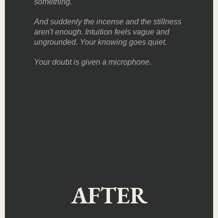
something.
And suddenly the incense and the stillness
aren't enough. Intuition feels vague and
ungrounded. Your knowing goes quiet.
Your doubt is given a microphone.
AFTER