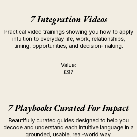
7 Integration Videos
Practical video trainings showing you how to apply
intuition to everyday life, work, relationships,
timing, opportunities, and decision-making.
Value:
£97
7 Playbooks Curated For Impact
Beautifully curated guides designed to help you
decode and understand each intuitive language in a
grounded, usable, real-world way.