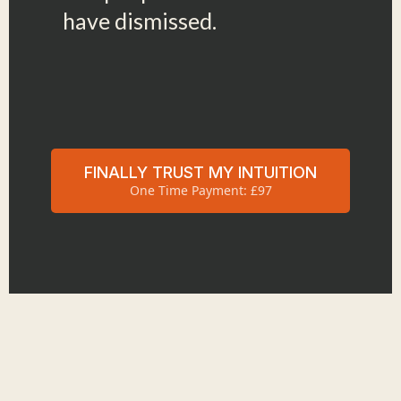
have dismissed.
FINALLY TRUST MY INTUITION
One Time Payment: £97