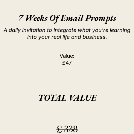
7 Weeks Of Email Prompts
A daily invitation to integrate what you're learning
into your real life and business.
Value:
£47
TOTAL VALUE
£ 338