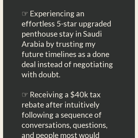
☞ Experiencing an
effortless 5-star upgraded
penthouse stay in Saudi
Arabia by trusting my
future timelines as a done
deal instead of negotiating
with doubt.
☞ Receiving a $40k tax
rebate after intuitively
following a sequence of
conversations, questions,
and people most would