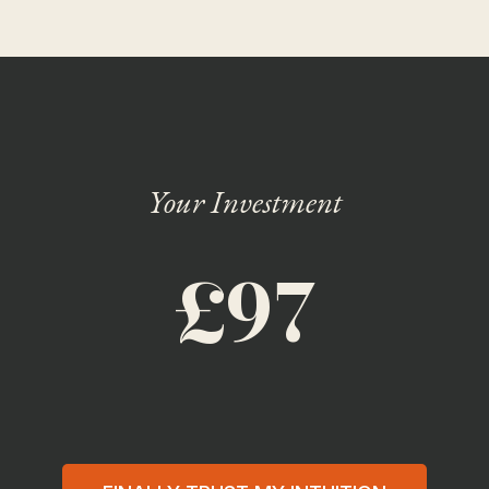
Your Investment
£97