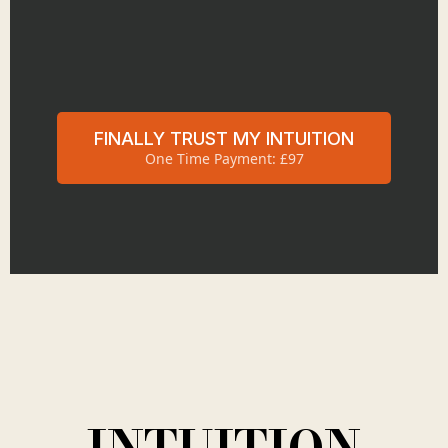
FINALLY TRUST MY INTUITION
One Time Payment: £97