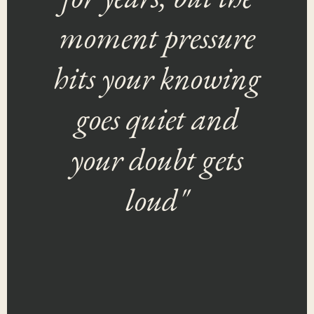
moment pressure
hits your knowing
goes quiet and
your doubt gets
loud"