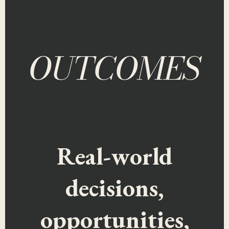
OUTCOMES
Real-world
decisions,
opportunities,