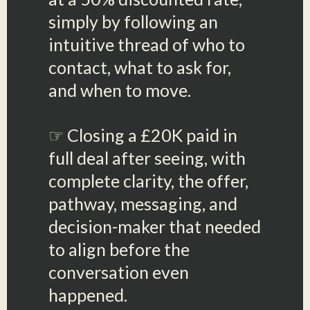
simply by following an
intuitive thread of who to
contact, what to ask for,
and when to move.
☞ Closing a £20K paid in
full deal after seeing, with
complete clarity, the offer,
pathway, messaging, and
decision-maker that needed
to align before the
conversation even
happened.