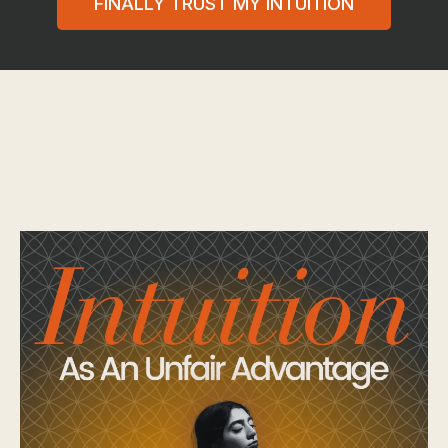
FINALLY TRUST MY INTUITION