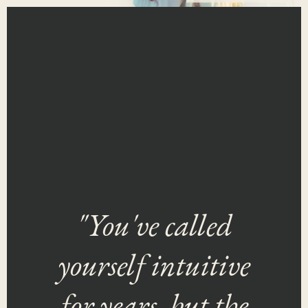
"You've called
yourself intuitive
for years, but the