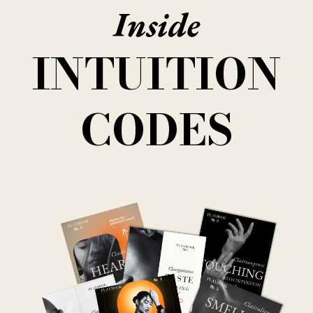
Inside
INTUITION
CODES