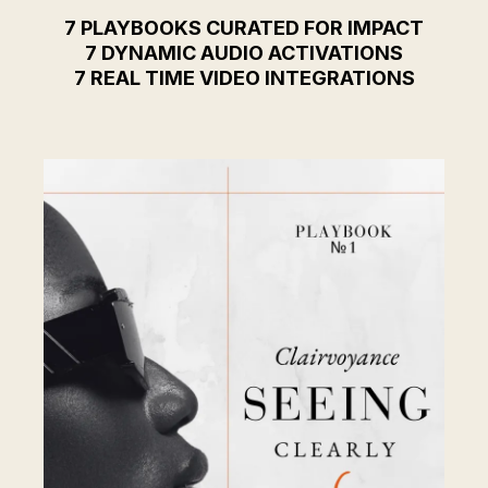
7 PLAYBOOKS CURATED FOR IMPACT
7 DYNAMIC AUDIO ACTIVATIONS
7 REAL TIME VIDEO INTEGRATIONS