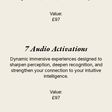
Value:
£97
7 Audio Activations
Dynamic immersive experiences designed to
sharpen perception, deepen recognition, and
strengthen your connection to your intuitive
intelligence.
Value:
£97