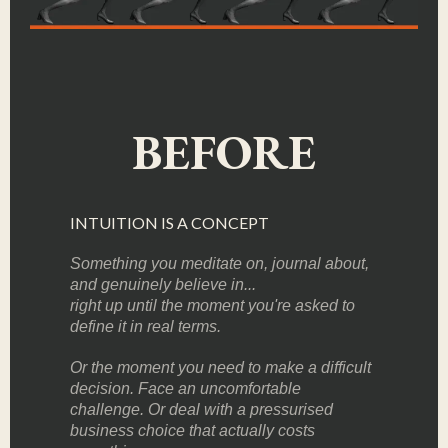
BEFORE
INTUITION IS A CONCEPT
Something you meditate on, journal about,
and genuinely believe in...
right up until the moment you're asked to
define it in real terms.
Or the moment you need to make a difficult
decision. Face an uncomfortable
challenge. Or deal with a pressurised
business choice that actually costs