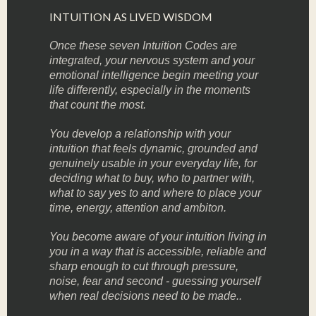
INTUITION AS LIVED WISDOM
Once these seven Intuition Codes are
integrated, your nervous system and your
emotional intelligence begin meeting your
life differently, especially in the moments
that count the most.
You develop a relationship with your
intuition that feels dynamic, grounded and
genuinely usable in your everyday life, for
deciding what to buy, who to partner with,
what to say yes to and where to place your
time, energy, attention and ambiton.
You become aware of your intuition living in
you in a way that is accessible, reliable and
sharp enough to cut through pressure,
noise, fear and second - guessing yourself
when real decisions need to be made..