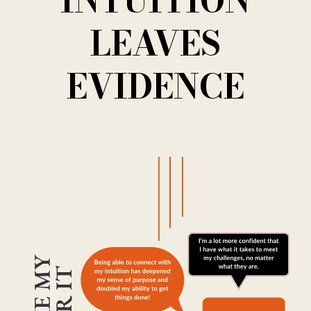
INTUITION
LEAVES
EVIDENCE