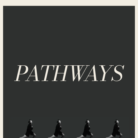
PATHWAYS