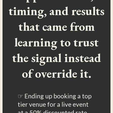
timing, and results
that came from
learning to trust
the signal instead
of override it.
☞ Ending up booking a top
tier venue for a live event
at a 50% discounted rate,