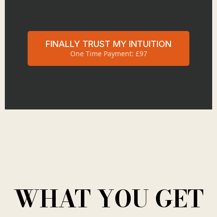
FINALLY TRUST MY INTUITION
One Time Payment: £97
WHAT YOU GET